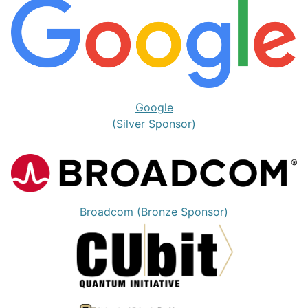
Google
(Silver Sponsor)
Broadcom (Bronze Sponsor)