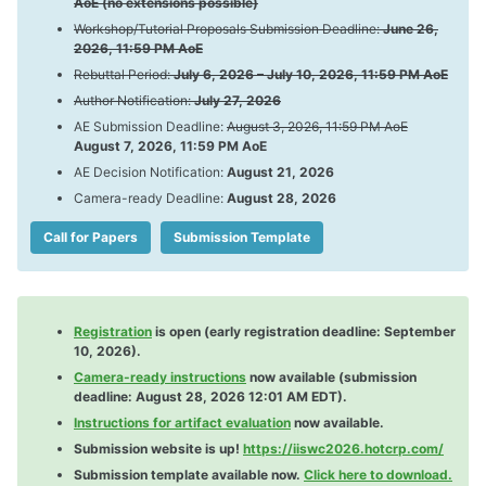
AoE (no extensions possible)
Workshop/Tutorial Proposals Submission Deadline:
June 26,
2026, 11:59 PM AoE
Rebuttal Period:
July 6, 2026 – July 10, 2026, 11:59 PM AoE
Visa Info
Registration
Author Notification:
July 27, 2026
Program
AE Submission Deadline:
August 3, 2026, 11:59 PM AoE
August 7, 2026, 11:59 PM AoE
Accomodation
Travel Grants
AE Decision Notification:
August 21, 2026
Camera-ready Deadline:
August 28, 2026
Call for Papers
Submission Template
Registration
is open (early registration deadline: September
10, 2026).
Camera-ready instructions
now available (submission
deadline: August 28, 2026 12:01 AM EDT).
Instructions for artifact evaluation
now available.
Submission website is up!
https://iiswc2026.hotcrp.com/
Submission template available now.
Click here to download.