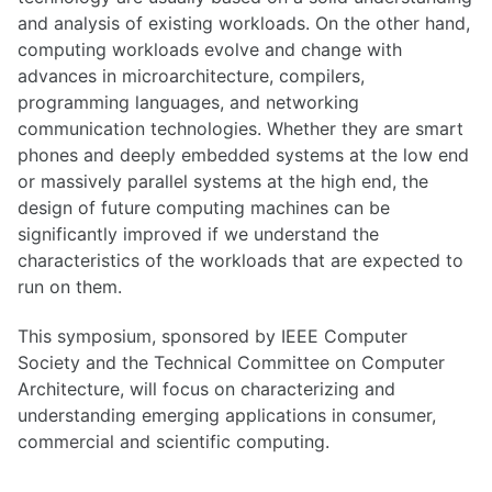
and analysis of existing workloads. On the other hand,
computing workloads evolve and change with
advances in microarchitecture, compilers,
programming languages, and networking
communication technologies. Whether they are smart
phones and deeply embedded systems at the low end
or massively parallel systems at the high end, the
design of future computing machines can be
significantly improved if we understand the
characteristics of the workloads that are expected to
run on them.
This symposium, sponsored by IEEE Computer
Society and the Technical Committee on Computer
Architecture, will focus on characterizing and
understanding emerging applications in consumer,
commercial and scientific computing.