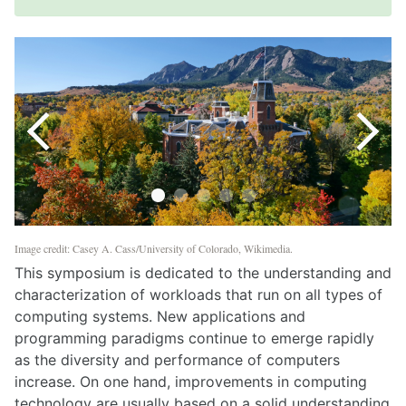
Image credit: Casey A. Cass/University of Colorado, Wikimedia.
This symposium is dedicated to the understanding and
characterization of workloads that run on all types of
computing systems. New applications and
programming paradigms continue to emerge rapidly
as the diversity and performance of computers
increase. On one hand, improvements in computing
technology are usually based on a solid understanding