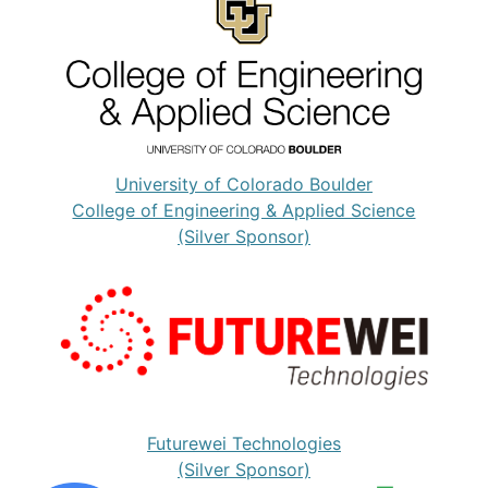
University of Colorado Boulder
College of Engineering & Applied Science
(Silver Sponsor)
Futurewei Technologies
(Silver Sponsor)