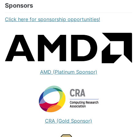
Sponsors
Click here for sponsorship opportunities!
AMD (Platinum Sponsor)
CRA (Gold Sponsor)