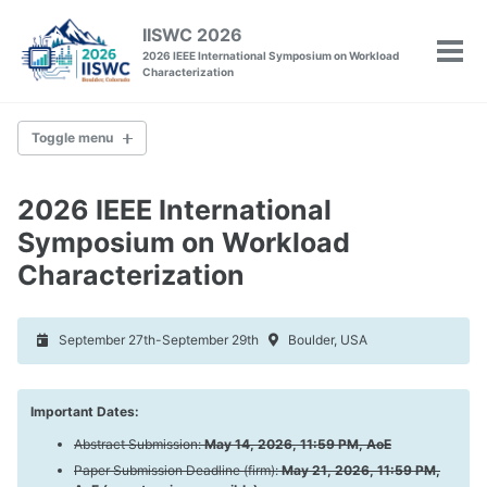
Skip
Skip
Skip
IISWC 2026
to
to
to
2026 IEEE International Symposium on Workload
Tog
primary
content
footer
Characterization
men
navigation
Toggle menu
IISWC
2026 IEEE International
Committee
Symposium on Workload
Venue
Characterization
Past Conferences
September 27th-September 29th
Boulder, USA
Policies
Call for Papers
Call for Tutorials
Important Dates:
Call for Workshops
Call for Posters
Abstract Submission:
May 14, 2026, 11:59 PM, AoE
Artifact Evaluation
Paper Submission Deadline (firm):
May 21, 2026, 11:59 PM,
Camera-Ready