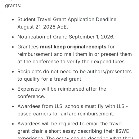
grants:
Student Travel Grant Application Deadline:
Visa Info
August 21, 2026 AoE.
Registration
Program
Notification of Grant: September 1, 2026.
Accomodation
Grantees
must keep original receipts
for
Travel Grants
reimbursement and mail them in or present them
at the conference to verify their expenditures.
Recipients do not need to be authors/presenters
to qualify for a travel grant.
Expenses will be reimbursed after the
conference.
Awardees from U.S. schools must fly with U.S.-
based carriers for airfare reimbursement.
Awardees will be required to email the travel
grant chair a short essay describing their IISWC
experience. The essay should describe what they