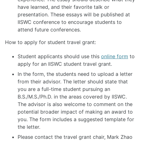
have learned, and their favorite talk or
presentation. These essays will be published at
IISWC conference to encourage students to
attend future conferences.
How to apply for student travel grant:
Student applicants should use this
online form
to
apply for an IISWC student travel grant.
In the form, the students need to upload a letter
from their advisor. The letter should state that
you are a full-time student pursuing an
B.S./M.S./Ph.D. in the areas covered by IISWC.
The advisor is also welcome to comment on the
potential broader impact of making an award to
you. The form includes a suggested template for
the letter.
Please contact the travel grant chair, Mark Zhao