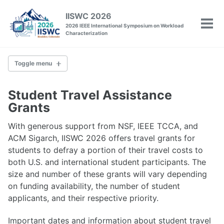
Skip
Skip
Skip
IISWC 2026
to
to
to
2026 IEEE International Symposium on Workload
Tog
primary
content
footer
Characterization
men
navigation
Toggle menu
IISWC
Student Travel Assistance
Committee
Grants
Venue
Past Conferences
With generous support from NSF, IEEE TCCA, and
ACM Sigarch, IISWC 2026 offers travel grants for
students to defray a portion of their travel costs to
Policies
both U.S. and international student participants. The
Call for Papers
size and number of these grants will vary depending
Call for Tutorials
on funding availability, the number of student
Call for Workshops
applicants, and their respective priority.
Call for Posters
Artifact Evaluation
Important dates and information about student travel
Camera-Ready