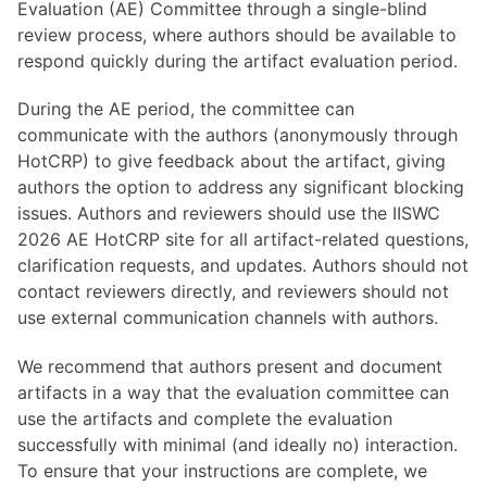
Evaluation (AE) Committee through a single-blind
review process, where authors should be available to
respond quickly during the artifact evaluation period.
During the AE period, the committee can
communicate with the authors (anonymously through
HotCRP) to give feedback about the artifact, giving
authors the option to address any significant blocking
issues. Authors and reviewers should use the IISWC
2026 AE HotCRP site for all artifact-related questions,
clarification requests, and updates. Authors should not
contact reviewers directly, and reviewers should not
use external communication channels with authors.
We recommend that authors present and document
artifacts in a way that the evaluation committee can
use the artifacts and complete the evaluation
successfully with minimal (and ideally no) interaction.
To ensure that your instructions are complete, we