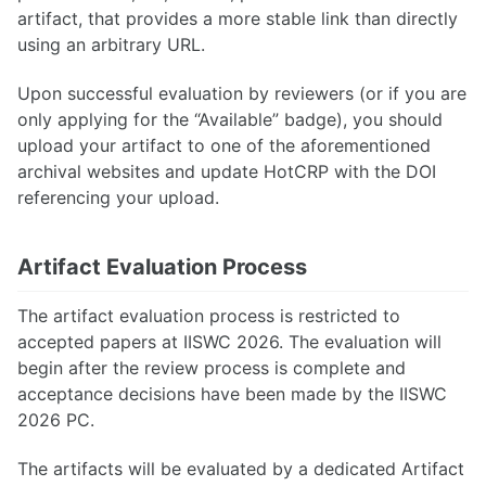
artifact, that provides a more stable link than directly
using an arbitrary URL.
Upon successful evaluation by reviewers (or if you are
only applying for the “Available” badge), you should
upload your artifact to one of the aforementioned
archival websites and update HotCRP with the DOI
referencing your upload.
Artifact Evaluation Process
The artifact evaluation process is restricted to
accepted papers at IISWC 2026. The evaluation will
begin after the review process is complete and
acceptance decisions have been made by the IISWC
2026 PC.
The artifacts will be evaluated by a dedicated Artifact