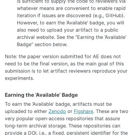
is sufficient to supply the code to reviewers via
whatever means are convenient to enable rapid
iteration if issues are discovered (e.g., GitHub).
However, to earn the ‘Available’ badge, you will
also need to upload your artifact to a public
archival website. See the “Earning the ‘Available’
Badge” section below.
Note: the paper version submitted for AE does not
need to be the final version, as the main goal of this
submission is to let artifact reviewers reproduce your
experiments.
Earning the ‘Available’ Badge
To earn the ‘Available’ badge, artifacts must be
uploaded to either
Zenodo
or
Figshare
. These are two
very popular open-access repositories that assure
long-term archival storage. These repositories can
provide a DOI, i.e., a fixed, persistent identifier for the