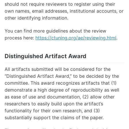
should not require reviewers to register using their
own names, email addresses, institutional accounts, or
other identifying information.
You can find more guidelines about the review
process here:
https://ctuning.org/ae/reviewing.html
.
Distinguished Artifact Award
All artifacts submitted will be considered for the
“Distinguished Artifact Award,” to be decided by the
committee. This award recognizes artifacts that (1)
demonstrate a high degree of reproducibility as well
as ease of use and documentation, (2) allow other
researchers to easily build upon the artifact’s
functionality for their own research, and (3)
substantially support the claims of the paper.