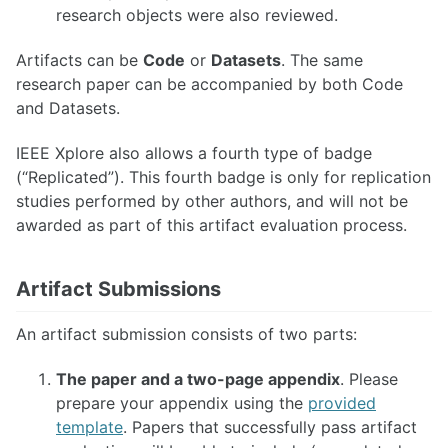
research objects were also reviewed.
Artifacts can be
Code
or
Datasets
. The same
research paper can be accompanied by both Code
and Datasets.
IEEE Xplore also allows a fourth type of badge
(“Replicated”). This fourth badge is only for replication
studies performed by other authors, and will not be
awarded as part of this artifact evaluation process.
Artifact Submissions
An artifact submission consists of two parts:
The paper and a two-page appendix
. Please
prepare your appendix using the
provided
template
. Papers that successfully pass artifact