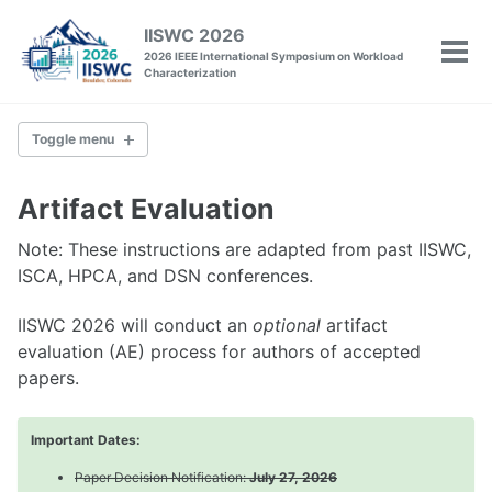
Skip
Skip
Skip
IISWC 2026
to
to
to
2026 IEEE International Symposium on Workload
Tog
primary
content
footer
Characterization
men
navigation
Toggle menu
IISWC
Artifact Evaluation
Committee
Note: These instructions are adapted from past IISWC,
Venue
ISCA, HPCA, and DSN conferences.
Past Conferences
IISWC 2026 will conduct an
optional
artifact
evaluation (AE) process for authors of accepted
Policies
Call for Papers
papers.
Call for Tutorials
Call for Workshops
Important Dates:
Call for Posters
Artifact Evaluation
Paper Decision Notification:
July 27, 2026
Camera-Ready