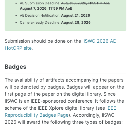
AE Submission Deadline:
August 3, 2026, 11:59 PM AoE
August 7, 2026, 11:59 PM AoE
AE Decision Notification:
August 21, 2026
Visa Info
Camera-ready Deadline:
August 28, 2026
Registration
Program
Accomodation
Submission should be done on the
IISWC 2026 AE
Travel Grants
HotCRP site
.
Badges
The availability of artifacts accompanying the papers
will be denoted by badges. Badges will appear on the
first page of the paper on the digital library. Since
IISWC is an IEEE-sponsored conference, it follows the
scheme of the IEEE Xplore digital library (see
IEEE
Reproducibility Badges Page
). Accordingly, IISWC
2026 will award the following three types of badges: