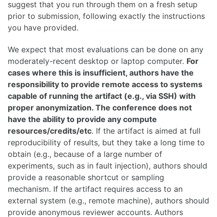
suggest that you run through them on a fresh setup
prior to submission, following exactly the instructions
you have provided.
We expect that most evaluations can be done on any
moderately-recent desktop or laptop computer.
For
cases where this is insufficient, authors have the
responsibility to provide remote access to systems
capable of running the artifact (e.g., via SSH) with
proper anonymization. The conference does not
have the ability to provide any compute
resources/credits/etc
. If the artifact is aimed at full
reproducibility of results, but they take a long time to
obtain (e.g., because of a large number of
experiments, such as in fault injection), authors should
provide a reasonable shortcut or sampling
mechanism. If the artifact requires access to an
external system (e.g., remote machine), authors should
provide anonymous reviewer accounts. Authors