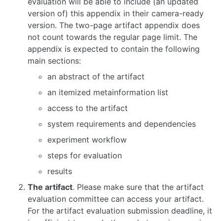
evaluation will be able to include (an updated
version of) this appendix in their camera-ready
version. The two-page artifact appendix does
not count towards the regular page limit. The
appendix is expected to contain the following
main sections:
an abstract of the artifact
an itemized metainformation list
access to the artifact
system requirements and dependencies
experiment workflow
steps for evaluation
results
The artifact
. Please make sure that the artifact
evaluation committee can access your artifact.
For the artifact evaluation submission deadline, it