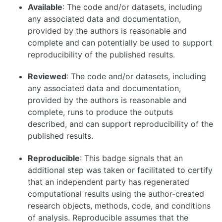
Available
: The code and/or datasets, including
any associated data and documentation,
provided by the authors is reasonable and
complete and can potentially be used to support
reproducibility of the published results.
Reviewed
: The code and/or datasets, including
any associated data and documentation,
provided by the authors is reasonable and
complete, runs to produce the outputs
described, and can support reproducibility of the
published results.
Reproducible
: This badge signals that an
additional step was taken or facilitated to certify
that an independent party has regenerated
computational results using the author-created
research objects, methods, code, and conditions
of analysis. Reproducible assumes that the