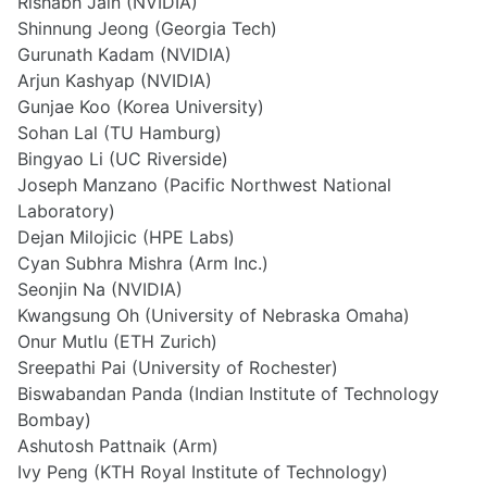
Rishabh Jain (NVIDIA)
Shinnung Jeong (Georgia Tech)
Gurunath Kadam (NVIDIA)
Arjun Kashyap (NVIDIA)
Gunjae Koo (Korea University)
Sohan Lal (TU Hamburg)
Bingyao Li (UC Riverside)
Joseph Manzano (Pacific Northwest National
Laboratory)
Dejan Milojicic (HPE Labs)
Cyan Subhra Mishra (Arm Inc.)
Seonjin Na (NVIDIA)
Kwangsung Oh (University of Nebraska Omaha)
Onur Mutlu (ETH Zurich)
Sreepathi Pai (University of Rochester)
Biswabandan Panda (Indian Institute of Technology
Bombay)
Ashutosh Pattnaik (Arm)
Ivy Peng (KTH Royal Institute of Technology)