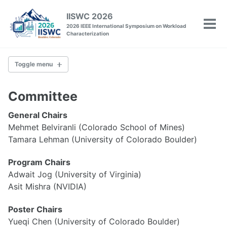
Skip
Skip
Skip
IISWC 2026
to
to
to
2026 IEEE International Symposium on Workload
Tog
primary
content
footer
Characterization
men
navigation
Toggle menu
IISWC
Committee
Committee
General Chairs
Venue
Mehmet Belviranli (Colorado School of Mines)
Past Conferences
Tamara Lehman (University of Colorado Boulder)
Program Chairs
Policies
Call for Papers
Adwait Jog (University of Virginia)
Call for Tutorials
Asit Mishra (NVIDIA)
Call for Workshops
Call for Posters
Poster Chairs
Artifact Evaluation
Yueqi Chen (University of Colorado Boulder)
Camera-Ready