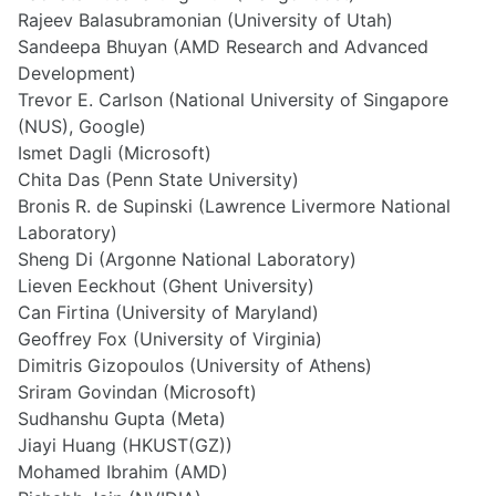
Rajeev Balasubramonian (University of Utah)
Sandeepa Bhuyan (AMD Research and Advanced
Development)
Trevor E. Carlson (National University of Singapore
(NUS), Google)
Ismet Dagli (Microsoft)
Chita Das (Penn State University)
Bronis R. de Supinski (Lawrence Livermore National
Laboratory)
Sheng Di (Argonne National Laboratory)
Lieven Eeckhout (Ghent University)
Can Firtina (University of Maryland)
Geoffrey Fox (University of Virginia)
Dimitris Gizopoulos (University of Athens)
Sriram Govindan (Microsoft)
Sudhanshu Gupta (Meta)
Jiayi Huang (HKUST(GZ))
Mohamed Ibrahim (AMD)