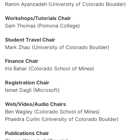
Ramin Ayanzadeh (University of Colorado Boulder)
Workshops/Tutorials Chair
Visa Info
Sam Thomas (Pomona College)
Registration
Program
Student Travel Chair
Accomodation
Mark Zhao (University of Colorado Boulder)
Travel Grants
Finance Chair
Iris Bahar (Colorado School of Mines)
Registration Chair
Ismet Dagli (Microsoft)
Web/Video/Audio Chairs
Ben Wagley (Colorado School of Mines)
Phaedra Curlin (University of Colorado Boulder)
Publications Chair