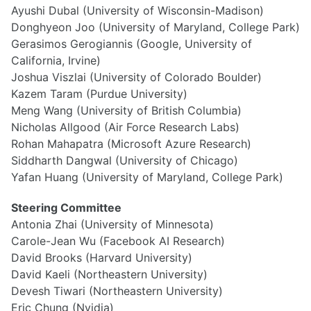
Ayushi Dubal (University of Wisconsin-Madison)
Donghyeon Joo (University of Maryland, College Park)
Gerasimos Gerogiannis (Google, University of
California, Irvine)
Joshua Viszlai (University of Colorado Boulder)
Kazem Taram (Purdue University)
Meng Wang (University of British Columbia)
Nicholas Allgood (Air Force Research Labs)
Rohan Mahapatra (Microsoft Azure Research)
Siddharth Dangwal (University of Chicago)
Yafan Huang (University of Maryland, College Park)
Steering Committee
Antonia Zhai (University of Minnesota)
Carole-Jean Wu (Facebook AI Research)
David Brooks (Harvard University)
David Kaeli (Northeastern University)
Devesh Tiwari (Northeastern University)
Eric Chung (Nvidia)