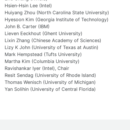
Hsien-Hsin Lee (Intel)
Huiyang Zhou (North Carolina State University)
Hyesoon Kim (Georgia Institute of Technology)
John B. Carter (IBM)
Lieven Eeckhout (Ghent University)
Lixin Zhang (Chinese Academy of Sciences)
Lizy K John (University of Texas at Austin)
Mark Hempstead (Tufts University)
Martha Kim (Columbia University)
Ravishankar Iyer (Intel), Chair
Resit Sendag (University of Rhode Island)
Thomas Wenisch (University of Michigan)
Yan Solihin (University of Central Florida)