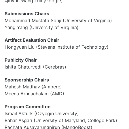
Qiuyun Wang Lull (Google)
Submissions Chairs
Mohammad Mustafa Sonji (University of Virginia)
Yang Yang (University of Virginia)
Artifact Evaluation Chair
Hongyuan Liu (Stevens Institute of Technology)
Publicity Chair
Ishita Chaturvedi (Cerebras)
Sponsorship Chairs
Mahesh Madhav (Ampere)
Meena Arunachalam (AMD)
Program Committee
Ismail Akturk (Ozyegin University)
Bahar Asgari (University of Maryland, College Park)
Rachata Ausavarungnirun (MangoBoost)