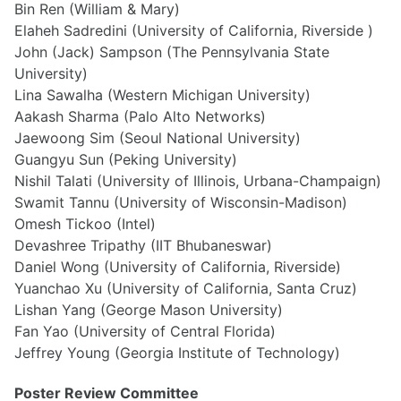
Bin Ren (William & Mary)
Elaheh Sadredini (University of California, Riverside )
John (Jack) Sampson (The Pennsylvania State
University)
Lina Sawalha (Western Michigan University)
Aakash Sharma (Palo Alto Networks)
Jaewoong Sim (Seoul National University)
Guangyu Sun (Peking University)
Nishil Talati (University of Illinois, Urbana-Champaign)
Swamit Tannu (University of Wisconsin-Madison)
Omesh Tickoo (Intel)
Devashree Tripathy (IIT Bhubaneswar)
Daniel Wong (University of California, Riverside)
Yuanchao Xu (University of California, Santa Cruz)
Lishan Yang (George Mason University)
Fan Yao (University of Central Florida)
Jeffrey Young (Georgia Institute of Technology)
Poster Review Committee